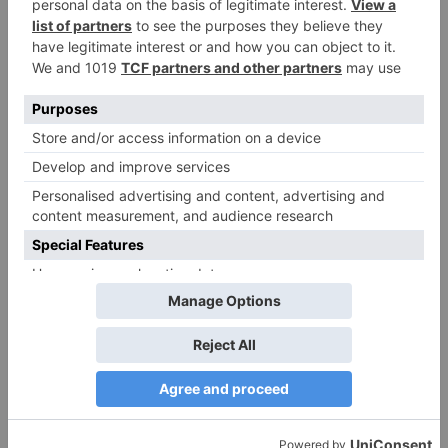
Country Of
Lebanon
Origin
* This table shows all available items in our factory. Items not in
stock are available on order.
Premium PP Bags: Your Reliable Food Packaging
Solution
Reliable packaging is essential in the fast-maced
world of food service. Our PP bags are designed to
meet the rigorous demands of takeaway, delivery,
and catering businesses, offering a durable and
cost-effective solution for all your packaging needs.
Key Features:
Strong Seals:
Ensures secure closure, preventing
spills and leaks.