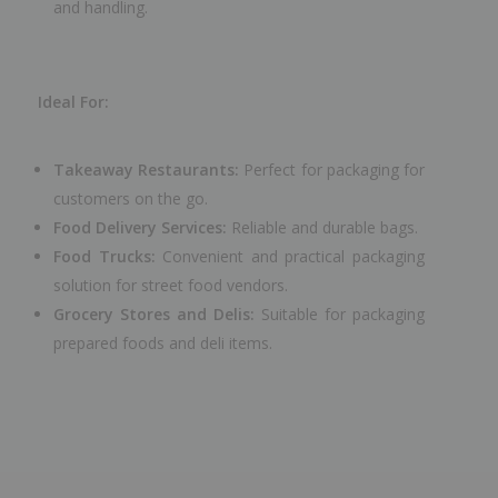
and handling.
Ideal For:
Takeaway Restaurants:
Perfect for packaging for
customers on the go.
Food Delivery Services:
Reliable and durable bags.
Food Trucks:
Convenient and practical packaging
solution for street food vendors.
Grocery Stores and Delis:
Suitable for packaging
prepared foods and deli items.