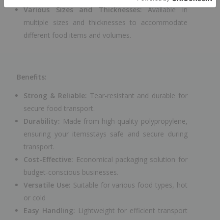
Various Sizes and Thicknesses:
Available in
multiple sizes and thicknesses to accommodate
different food items and volumes.
Benefits:
Strong & Reliable:
Tear-resistant and durable for
secure food transport.
Durability:
Made from high-quality polypropylene,
ensuring your itemsstays safe and secure during
transport.
Cost-Effective:
Economical packaging solution for
budget-conscious businesses.
Versatile Use:
Suitable for various food types, hot
or cold
Easy Handling:
Lightweight for efficient transport