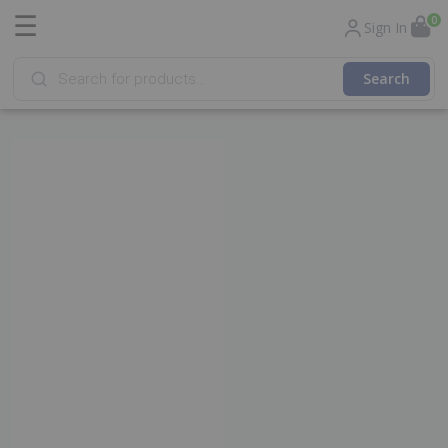
☰
0
Sign In
Products
search