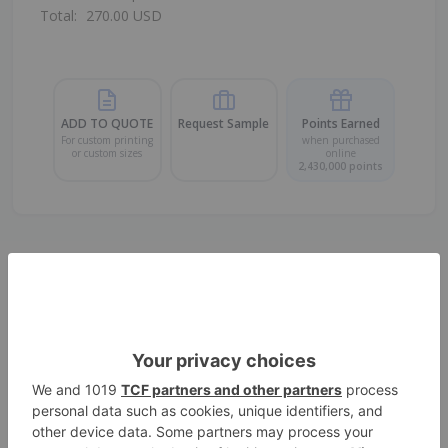
Total:
270.00
USD
ADD TO QUOTE
Request Sample
Points Earned
For custom printing
when purchased
or custom sizes
online
2,430,000
points
PP Food Packaging Bags with
Adhesive Tape (10cm x 23.5cm +
5cm)
Size
10*23.5 cm
Color
Transparent