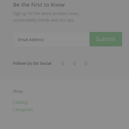
Be the First to Know
Sign up for the latest product news,
sustainability trends and eco tips.
Submit
Shop
Catalog
Categories