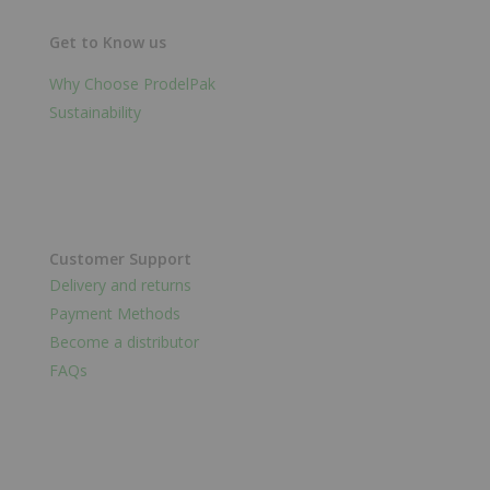
Get to Know us
Why Choose ProdelPak
Sustainability
Customer Support
Delivery and returns
Payment Methods
Become a distributor
FAQs