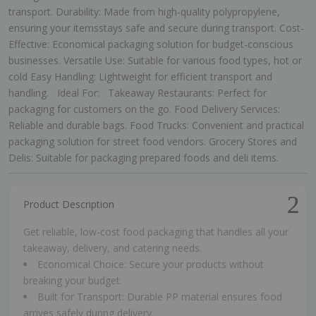
transport. Durability: Made from high-quality polypropylene,
ensuring your itemsstays safe and secure during transport. Cost-
Effective: Economical packaging solution for budget-conscious
businesses. Versatile Use: Suitable for various food types, hot or
cold Easy Handling: Lightweight for efficient transport and
handling. Ideal For: Takeaway Restaurants: Perfect for
packaging for customers on the go. Food Delivery Services:
Reliable and durable bags. Food Trucks: Convenient and practical
packaging solution for street food vendors. Grocery Stores and
Delis: Suitable for packaging prepared foods and deli items.
Product Description
Get reliable, low-cost food packaging that handles all your
takeaway, delivery, and catering needs.
Economical Choice: Secure your products without
breaking your budget.
Built for Transport: Durable PP material ensures food
arrives safely during delivery.