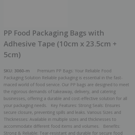
PP Food Packaging Bags with
Adhesive Tape (10cm x 23.5cm +
5cm)
SKU:
3060-m
Premium PP Bags: Your Reliable Food
Packaging Solution Reliable packaging is essential in the fast-
maced world of food service. Our PP bags are designed to meet
the rigorous demands of takeaway, delivery, and catering
businesses, offering a durable and cost-effective solution for all
your packaging needs. Key Features: Strong Seals: Ensures
secure closure, preventing spills and leaks. Various Sizes and
Thicknesses: Available in multiple sizes and thicknesses to
accommodate different food items and volumes. Benefits:
Strong & Reliable: Tear-resistant and durable for secure food