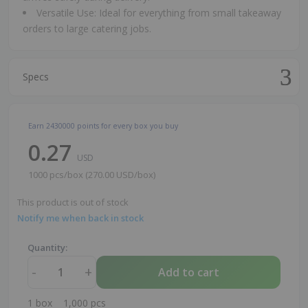
Versatile Use: Ideal for everything from small takeaway
orders to large catering jobs.
Specs
Earn
2430000
points for every box you buy
0.27
USD
1000 pcs/box (270.00 USD/box)
This product is out of stock
Notify me when back in stock
Quantity:
-
+
Add to cart
1
box
1,000
pcs