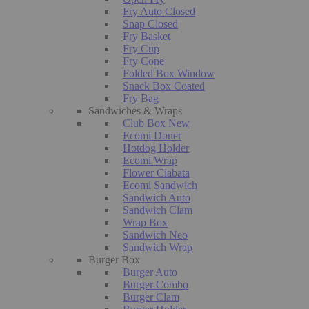
Fry Auto Closed
Snap Closed
Fry Basket
Fry Cup
Fry Cone
Folded Box Window
Snack Box Coated
Fry Bag
Sandwiches & Wraps
Club Box New
Ecomi Doner
Hotdog Holder
Ecomi Wrap
Flower Ciabata
Ecomi Sandwich
Sandwich Auto
Sandwich Clam
Wrap Box
Sandwich Neo
Sandwich Wrap
Burger Box
Burger Auto
Burger Combo
Burger Clam