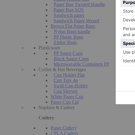
Paper Bag Twisted Handle
Paper Bag SOS
Sandwich paper
Sandwich Paper Waxed
Brown Flat Paper Bags
Nylon Bags handle
PP Plastic Bags
Ziploc Bags
Plasticware
PP Sauce Cups
Black Sauce Cups
Microwavable Containers PP
Coffee & Hot Beverages
Cup Holder Flat
Cup Tray 4p
Swift Cup Holder
Cup Sleeves
White Paper Cup
Paper Cup Lid
Napkins & Cutlery
Cutlery
Paper Cutlery
CPLA Cutlery