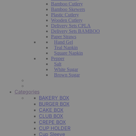
Bamboo Cutlery
Bamboo Skewers
Plastic Cutlery
Wooden Cutlery
Delivery Sets CPLA
Delivery Sets BAMBOO
Paper Straws
Hand Gel
Teal Napkin
Square Napkin
Pepper
Salt
White Sugar
Brown Sugar
Categories
BAKERY BOX
BURGER BOX
CAKE BOX
CLUB BOX
CREPE BOX
CUP HOLDER
Cup Sleeve