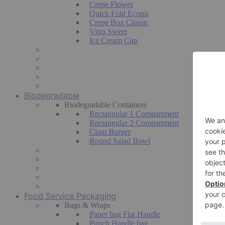
Crepe Flower
Quick Fold Ecomi
Crepe Box Classic
Vitro Sweet
Ice Cream Cup
Biodegradable
Biodegradable Containers
Rectangular 1 Compartment
Rectangular 2 Compartment
Clam Burger
Round Salad Bowl
Food Service Packaging
Bags & Wraps
Paper bag Flat Handle
Punch Handle bag