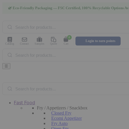
🌿 Eco-Friendly Packaging — FSC Certified, 100% Recyclable Options Av
Products
search
0
Login to earn points
Catalog
Contact
Samples
Quote
Cart
Products
search
☰
Products
search
Fast Food
Fry / Appetizers / Snackbox
Closed Fry
Ecomi Appetizer
Fry Auto
Open Fry