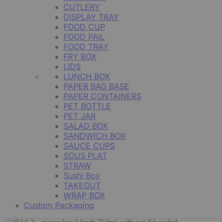
CUTLERY
DISPLAY TRAY
FOOD CUP
FOOD PAIL
FOOD TRAY
FRY BOX
LIDS
LUNCH BOX
PAPER BAG BASE
PAPER CONTAINERS
PET BOTTLE
PET JAR
SALAD BOX
SANDWICH BOX
SAUCE CUPS
SOUS PLAT
STRAW
Sushi Box
TAKEOUT
WRAP BOX
Custom Packaging