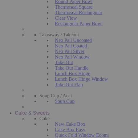
Round Paper Bowl
Thermoseal Square
Thermoseal Rectangular
Clear View
Rectangular Paper Bowl
Takeaway / Takeout
Neo Pail Uncoated
Neo Pail Coated
Neo Pail Silver
Neo Pail Window
Take Out
Take Out Handle
Lunch Box Hinge
Lunch Box Hinge Window
Take Out Flap
Soup Cup / Acai
Soup Cup
Cake & Sweets
Cake
New Cake Box
Cake Box Easy
Quick Fold Window Ecomi