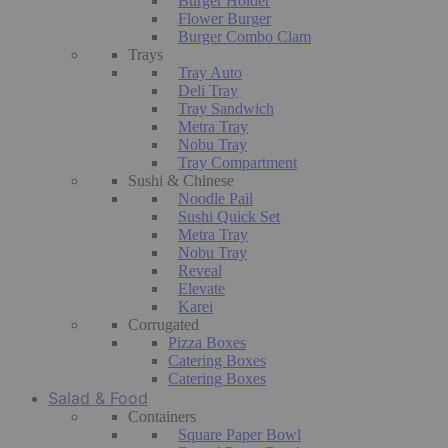
Burger Holder
Flower Burger
Burger Combo Clam
Trays
Tray Auto
Deli Tray
Tray Sandwich
Metra Tray
Nobu Tray
Tray Compartment
Sushi & Chinese
Noodle Pail
Sushi Quick Set
Metra Tray
Nobu Tray
Reveal
Elevate
Karei
Corrugated
Pizza Boxes
Catering Boxes
Catering Boxes
Salad & Food
Containers
Square Paper Bowl