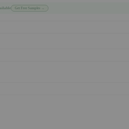
ailable
Get Free Samples →