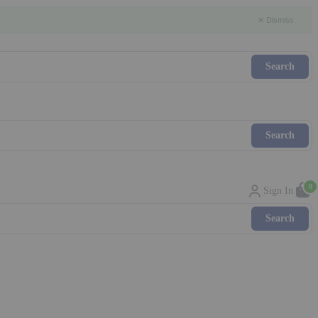
✕ Dismiss
0
Sign In