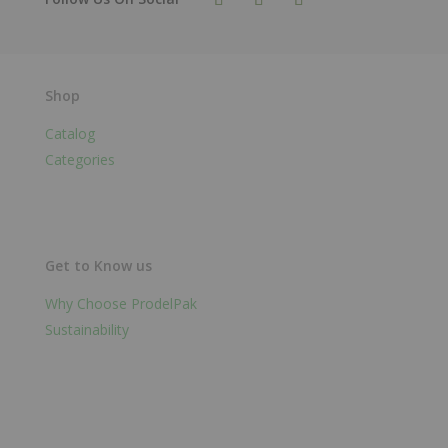
Shop
Catalog
Categories
Get to Know us
Why Choose ProdelPak
Sustainability