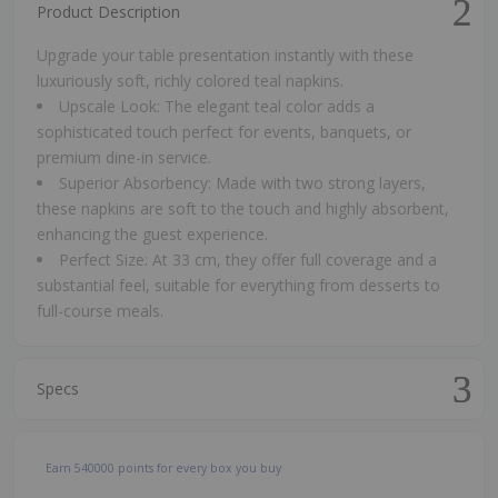
Product Description
Upgrade your table presentation instantly with these
luxuriously soft, richly colored teal napkins.
Upscale Look: The elegant teal color adds a
sophisticated touch perfect for events, banquets, or
premium dine-in service.
Superior Absorbency: Made with two strong layers,
these napkins are soft to the touch and highly absorbent,
enhancing the guest experience.
Perfect Size: At 33 cm, they offer full coverage and a
substantial feel, suitable for everything from desserts to
full-course meals.
Specs
Earn
540000
points for every box you buy