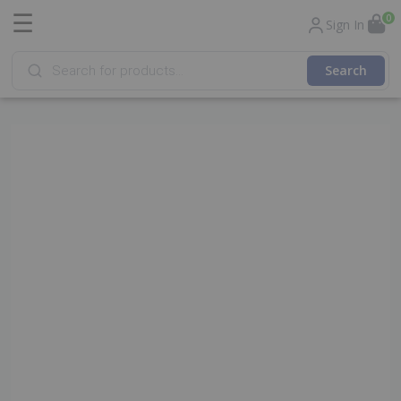
☰
0
Sign In
Products
search