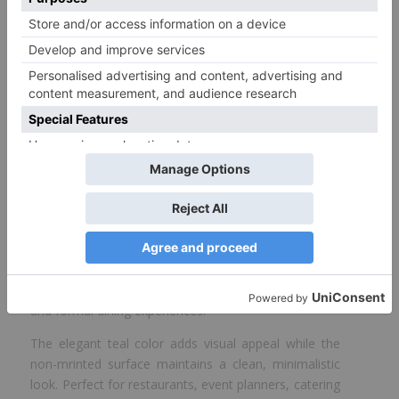
White Teal Napkin 2 ply – 33 cm flat
Size
33*33 cm
Color
White
* This table shows all available items in our factory. Items not in
stock are available on order.
ProdelPak’s teal napkins bring a touch of color and
quality to your table setup. Sized at 33 cm and made
with double-mly tissue, these napkins offer enhanced
softness, durability, and absorption for both casual
and formal dining experiences.
The elegant teal color adds visual appeal while the
non-mrinted surface maintains a clean, minimalistic
look. Perfect for restaurants, event planners, catering