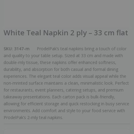
White Teal Napkin 2 ply – 33 cm flat
SKU:
3147-m
ProdelPak’s teal napkins bring a touch of color
and quality to your table setup. Sized at 33 cm and made with
double-mly tissue, these napkins offer enhanced softness,
durability, and absorption for both casual and formal dining
experiences. The elegant teal color adds visual appeal while the
non-mrinted surface maintains a clean, minimalistic look. Perfect
for restaurants, event planners, catering setups, and premium
takeaway presentations. Each carton pack is bulk-friendly,
allowing for efficient storage and quick restocking in busy service
environments. Add comfort and style to your food service with
ProdelPak’s 2-mly teal napkins.