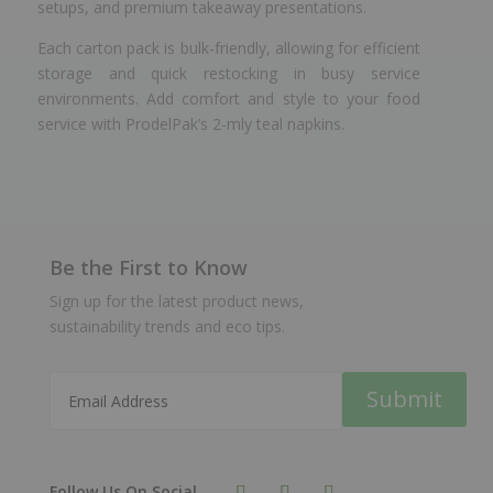
setups, and premium takeaway presentations.
Each carton pack is bulk-friendly, allowing for efficient
storage and quick restocking in busy service
environments. Add comfort and style to your food
service with ProdelPak’s 2-mly teal napkins.
Be the First to Know
Sign up for the latest product news,
sustainability trends and eco tips.
Submit