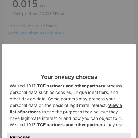
0.015
USD
2000 pcs/box (30.00 USD/box)
This product is out of stock
Notify me when back in stock
Quantity:
-
+
Add to cart
1
box
2,000
pcs
Total:
30.00
USD
ADD TO QUOTE
Request Sample
Points Earned
For custom printing
when purchased
or custom sizes
online
540,000
points