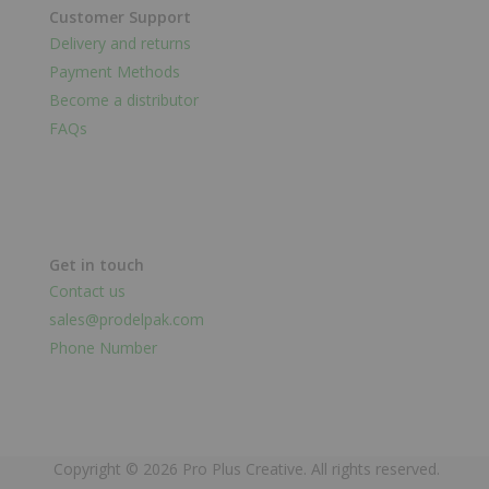
Customer Support
Delivery and returns
Payment Methods
Become a distributor
FAQs
Get in touch
Contact us
sales@prodelpak.com
Phone Number
Copyright © 2026 Pro Plus Creative. All rights reserved.