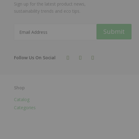
Sign up for the latest product news,
sustainability trends and eco tips.
Submit
Shop
Catalog
Categories