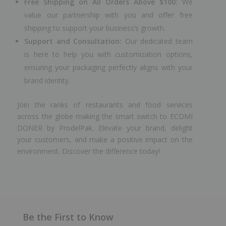
Free Shipping on All Orders Above $100:
We
value our partnership with you and offer free
shipping to support your business’s growth.
Support and Consultation:
Our dedicated team
is here to help you with customization options,
ensuring your packaging perfectly aligns with your
brand identity.
Join the ranks of restaurants and food services
across the globe making the smart switch to ECOMI
DONER by ProdelPak. Elevate your brand, delight
your customers, and make a positive impact on the
environment. Discover the difference today!
Be the First to Know