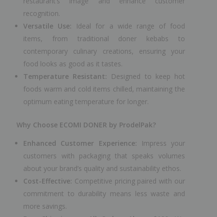
restaurant’s image and enhance customer
recognition.
Versatile Use:
Ideal for a wide range of food
items, from traditional doner kebabs to
contemporary culinary creations, ensuring your
food looks as good as it tastes.
Temperature Resistant:
Designed to keep hot
foods warm and cold items chilled, maintaining the
optimum eating temperature for longer.
Why Choose ECOMI DONER by ProdelPak?
Enhanced Customer Experience:
Impress your
customers with packaging that speaks volumes
about your brand’s quality and sustainability ethos.
Cost-Effective:
Competitive pricing paired with our
commitment to durability means less waste and
more savings.