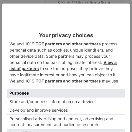
& Kraft (17.5cm x 6cm x 5cm)
Size
17.5*6*5 cm
Color
White, Kraft
Country Of
Lebanon
Origin
Material
Food Board
* This table shows all available items in our factory. Items not in
stock are available on order.
ECOMI DONER:
Revolutionizing Food
Packaging
In today’s fast-maced world, the demand for
sustainable, reliable, and aesthetically pleasing food
packaging has never been higher. ProdelPak is proud