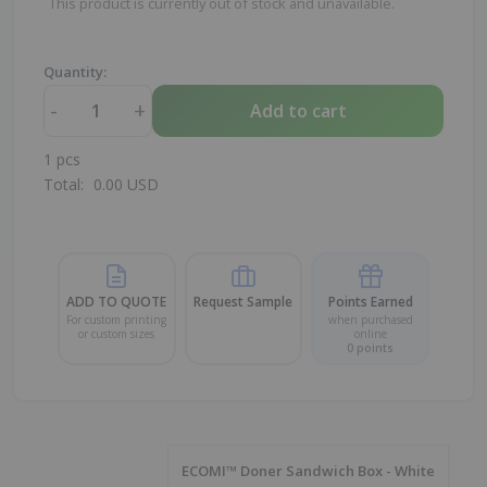
This product is currently out of stock and unavailable.
Quantity:
-
+
Add to cart
1
pcs
Total:
0.00
USD
ADD TO QUOTE
Request Sample
Points Earned
For custom printing
when purchased
or custom sizes
online
0
points
ECOMI™ Doner Sandwich Box - White