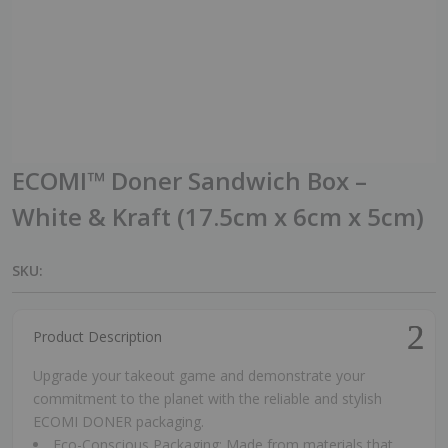
ECOMI™ Doner Sandwich Box –
White & Kraft (17.5cm x 6cm x 5cm)
SKU:
Product Description
Upgrade your takeout game and demonstrate your
commitment to the planet with the reliable and stylish
ECOMI DONER packaging.
Eco-Conscious Packaging: Made from materials that