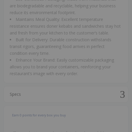
are biodegradable and recyclable, helping your business
reduce its environmental footprint.
Maintains Meal Quality: Excellent temperature
resistance ensures doner kebabs and sandwiches stay hot
and fresh from your kitchen to the customer’s table.
Built for Delivery: Durable construction withstands
transit rigors, guaranteeing food arrives in perfect
condition every time.
Enhance Your Brand: Easily customizable packaging
allows you to brand your containers, reinforcing your
restaurant’s image with every order.
Specs
Earn
0
points for every box you buy