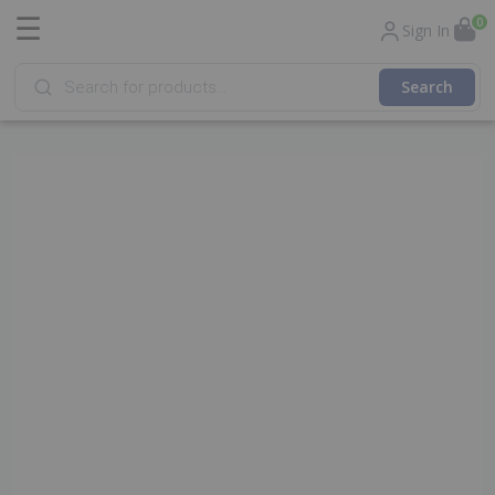
☰
0
Sign In
Products
search