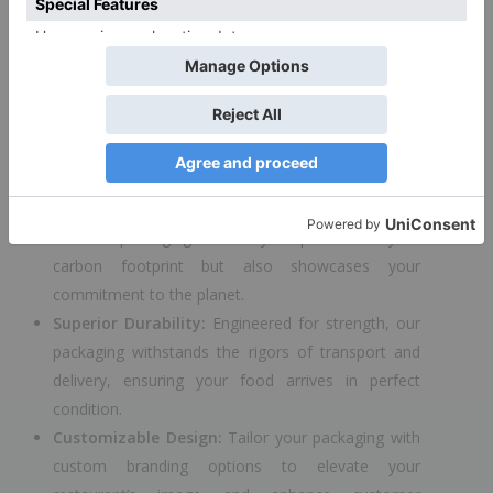
to introduce the ECOMI DONER – a game-changing
solution designed to meet the needs of restaurants
and food services, prioritizing both quality and
environmental responsibility.
Key Features:
Eco-Friendly Materials:
Crafted from the finest
biodegradable and recyclable materials, the ECOMI
DONER packaging not only helps reduce your
carbon footprint but also showcases your
commitment to the planet.
Superior Durability:
Engineered for strength, our
packaging withstands the rigors of transport and
delivery, ensuring your food arrives in perfect
condition.
Customizable Design:
Tailor your packaging with
custom branding options to elevate your