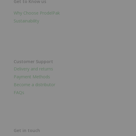
Get to Know us
Why Choose ProdelPak
Sustainability
Customer Support
Delivery and returns
Payment Methods
Become a distributor
FAQs
Get in touch