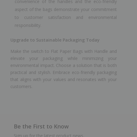
convenience of the handles and the eco-friendly
aspect of the bags demonstrate your commitment
to customer satisfaction and environmental
responsibility.
Upgrade to Sustainable Packaging Today
Make the switch to Flat Paper Bags with Handle and
elevate your packaging while minimizing your
environmental impact. Choose a solution that is both
practical and stylish. Embrace eco-friendly packaging
that aligns with your values and resonates with your
customers.
Be the First to Know
Sign up for the latest product news,