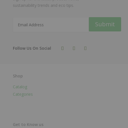
sustainability trends and eco tips.
Submit
Shop
Catalog
Categories
Get to Know us