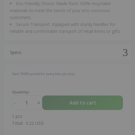
Eco-Friendly Choice: Made from 100% recyclable
materials to meet the needs of your eco-conscious
customers.
Secure Transport: Equipped with sturdy handles for
reliable and comfortable transport of retail items or gifts.
Specs
Earn
79200
points for every box you buy
Quantity:
-
+
Add to cart
1
pcs
Total:
0.22
USD