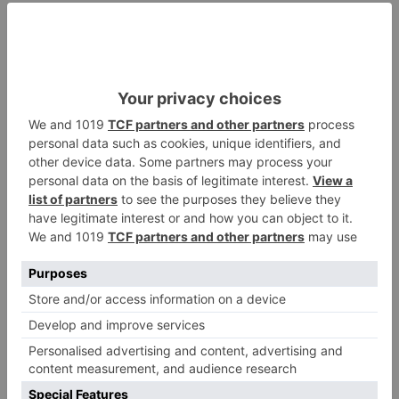
The Flat Paper Bag with Handle is the ideal choice for
businesses and individuals seeking a simple yet
effective packaging solution that prioritizes
sustainability.
Key Features:
High-Quality, Recyclable Material:
Crafted from
premium paper sourced from responsible
suppliers, these bags are 100% recyclable, making
them an environmentally conscious choice.
Sturdy Handles for Easy Carrying:
The
integrated handles are designed for comfort and
durability, ensuring effortless transportation of
goods.
Flat Design for Convenient Storage:
When not in
use, these bags can be folded flat, optimizing
storage space and reducing clutter.