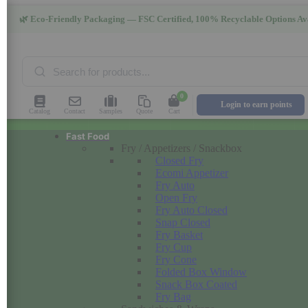
🌿 Eco-Friendly Packaging — FSC Certified, 100% Recyclable Options Av
Products
search
0
Login to earn points
Catalog
Contact
Samples
Quote
Cart
Fast Food
Fry / Appetizers / Snackbox
Closed Fry
Ecomi Appetizer
Fry Auto
Open Fry
Fry Auto Closed
Snap Closed
Fry Basket
Fry Cup
Fry Cone
Folded Box Window
Snack Box Coated
Fry Bag