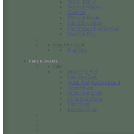
Neo Pail Silver
Neo Pail Window
Take Out
Take Out Handle
Lunch Box Hinge
Lunch Box Hinge Window
Take Out Flap
Soup Cup / Acai
Soup Cup
Cake & Sweets
Cake
New Cake Box
Cake Box Easy
Quick Fold Window Ecomi
Crepe Flower
Quick Fold Ecomi
Crepe Box Classic
Vitro Sweet
Ice Cream Cup