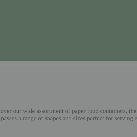
ver our wide assortment of paper food containers, the 
asses a range of shapes and sizes perfect for serving 