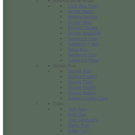
Sandwiches & Wraps
Club Box New
Ecomi Doner
Hotdog Holder
Ecomi Wrap
Flower Ciabata
Ecomi Sandwich
Sandwich Auto
Sandwich Clam
Wrap Box
Sandwich Neo
Sandwich Wrap
Burger Box
Burger Auto
Burger Combo
Burger Clam
Burger Holder
Flower Burger
Burger Combo Clam
Trays
Tray Auto
Deli Tray
Tray Sandwich
Metra Tray
Nobu Tray