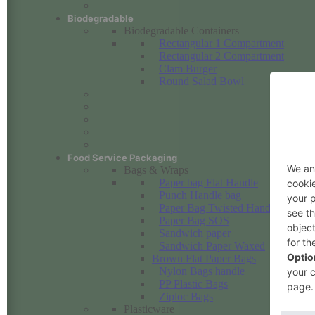
Biodegradable
Biodegradable Containers
Rectangular 1 Compartment
Rectangular 2 Compartment
Clam Burger
Round Salad Bowl
Food Service Packaging
Bags & Wraps
Paper bag Flat Handle
Punch Handle bag
Paper Bag Twisted Handle
Paper Bag SOS
Sandwich paper
Sandwich Paper Waxed
Brown Flat Paper Bags
Nylon Bags handle
PP Plastic Bags
Ziploc Bags
Plasticware