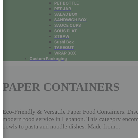
PET BOTTLE
PET JAR
SALAD BOX
SANDWICH BOX
SAUCE CUPS
SOUS PLAT
STRAW
Sushi Box
TAKEOUT
WRAP BOX
Custom Packaging
PAPER CONTAINERS
Eco-Friendly & Versatile Paper Food Containers. Disco
modern food service in Lebanon. This category encomp
bowls to pasta and noodle dishes. Made from...