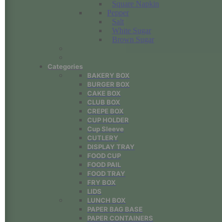
Square Napkin
Pepper
Salt
White Sugar
Brown Sugar
Categories
BAKERY BOX
BURGER BOX
CAKE BOX
CLUB BOX
CREPE BOX
CUP HOLDER
Cup Sleeve
CUTLERY
DISPLAY TRAY
FOOD CUP
FOOD PAIL
FOOD TRAY
FRY BOX
LIDS
LUNCH BOX
PAPER BAG BASE
PAPER CONTAINERS