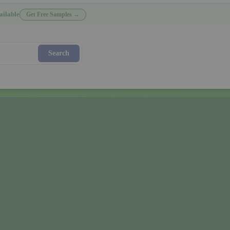
ailable
Get Free Samples →