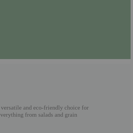
versatile and eco-friendly choice for
everything from salads and grain