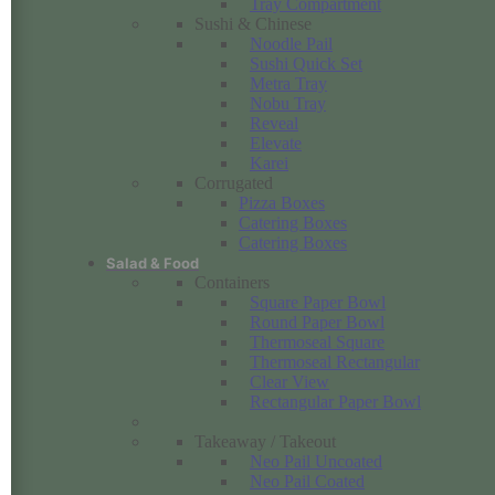
Tray Compartment
Sushi & Chinese
Noodle Pail
Sushi Quick Set
Metra Tray
Nobu Tray
Reveal
Elevate
Karei
Corrugated
Pizza Boxes
Catering Boxes
Catering Boxes
Salad & Food
Containers
Square Paper Bowl
Round Paper Bowl
Thermoseal Square
Thermoseal Rectangular
Clear View
Rectangular Paper Bowl
Takeaway / Takeout
Neo Pail Uncoated
Neo Pail Coated