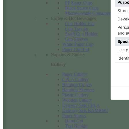
PP Sauce Cups
Black Sauce Cups
Microwavable Containers PP
Coffee & Hot Beverages
Cup Holder Flat
Cup Tray 4p
Swift Cup Holder
Cup Sleeves
White Paper Cup
Paper Cup Lid
Napkins & Cutlery
Cutlery
Paper Cutlery
CPLA Cutlery
Bamboo Cutlery
Bamboo Skewers
Plastic Cutlery
Wooden Cutlery
Delivery Sets CPLA
Delivery Sets BAMBOO
Paper Straws
Hand Gel
Teal Napkin