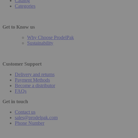
Catalog
Categories
Get to Know us
Why Choose ProdelPak
Sustainability
Customer Support
Delivery and returns
Payment Methods
Become a distributor
FAQs
Get in touch
Contact us
sales@prodelpak.com
Phone Number