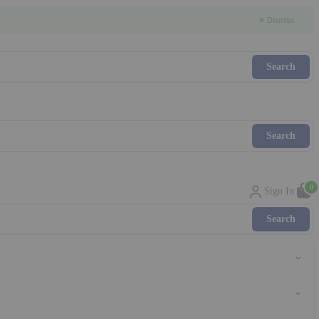
✕ Dismiss
0
Sign In