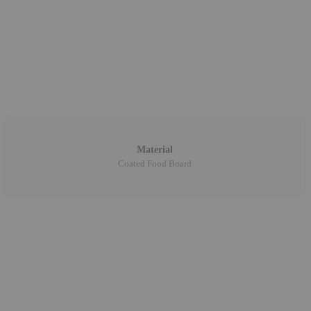
Material
Coated Food Board