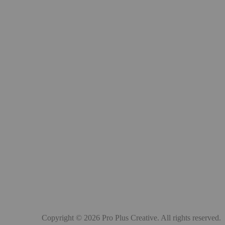
Copyright © 2026 Pro Plus Creative. All rights reserved.