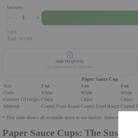
Quantity:
-
+
1
pcs
Total:
0
USD
ADD TO QUOTE
For custom printing or custom sizes
Paper Sauce Cup
Size
2 oz
3 oz
4 oz
Color
White
White
White
Country Of Origin
China
China
China
Material
Coated Food Board
Coated Food Board
Coated 
* This table shows all available items in our factory. Items not in stock
Paper Sauce Cups: The Sustaina