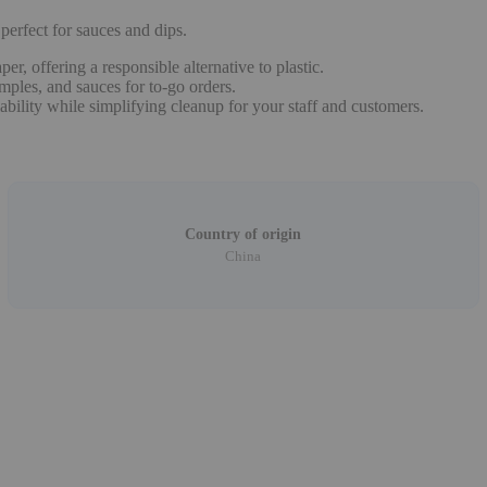
erfect for sauces and dips.
, offering a responsible alternative to plastic.
amples, and sauces for to-go orders.
bility while simplifying cleanup for your staff and customers.
Country of origin
China