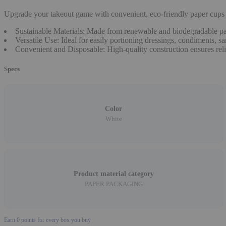
Upgrade your takeout game with convenient, eco-friendly paper cups p
Sustainable Materials: Made from renewable and biodegradable paper
Versatile Use: Ideal for easily portioning dressings, condiments, s
Convenient and Disposable: High-quality construction ensures relia
Specs
Color
White
Product material category
PAPER PACKAGING
Earn
0
points for every box you buy