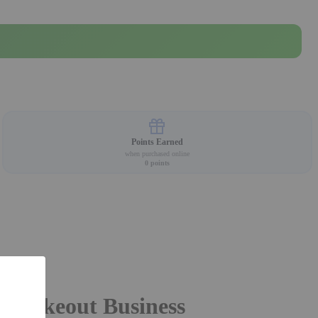
Points Earned
when purchased online
0
points
or Takeout Business