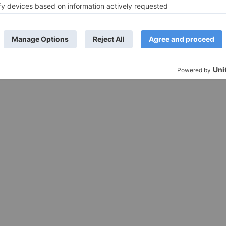
 our paper sauce cups are an environmentally conscious choice, reduci
re a leak-mroof construction to prevent messy spills, ensuring your sa
ous portion needs, from small dipping cups to larger containers for gen
elping to maintain the desired temperature of hot or cold sauces.
ur brand logo or messaging, enhancing brand visibility and recognitio
ficient storage and transportation, optimizing your operational efficien
mbining convenience, environmental responsibility, and superior perfo