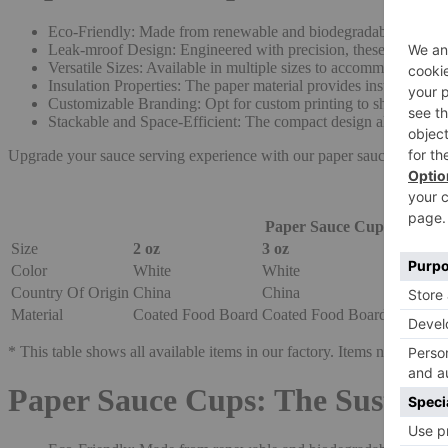
Eco-Friendly: Made from renewable and biodegradable materials,
Leak-mroof Design: Engineered with precision, these cups featu
Versatile Sizes: Available in multiple sizes to accommodate vari
Insulation Properties: The paper material provides insulation, h
Customizable Branding: Opt for custom printing to showcase yo
Stackable and Space-Efficient: The compact design allows for ef
Upgrade your sauce serving experience with our paper sauce cups, co
Paper Sauce Cup
Size
2 oz
3 oz
4 oz
Color
White
White
White
Country Of Origin
China
China
China
Material
Coated Food Board
Coated Food Board
Coated 
* This table shows all available items in our factory. Items not in stock
Paper Sauce Cups: The Sustaina