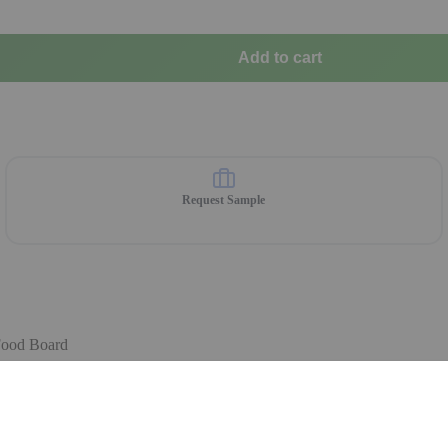
Add to cart
Request Sample
Food Board
 are available on order.
ble Choice for Your Restaurant 