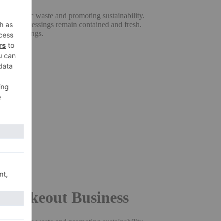
ng plastic waste and promoting sustainability.
uces and dressings remain contained and fresh.
erous servings.
n.
cy.
rmance.
or Takeout Business