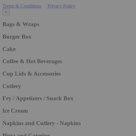
Terms & Conditions
Privacy Policy
×
Bags & Wraps
Burger Box
Cake
Coffee & Hot Beverages
Cup Lids & Accessories
Cutlery
Fry / Appetizers / Snack Box
Ice Cream
Napkins and Cutlery - Napkins
Pizza and Catering