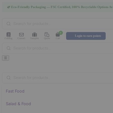
🌿 Eco-Friendly Packaging — FSC Certified, 100% Recyclable Options Av
Products
search
0
Login to earn points
Catalog
Contact
Samples
Quote
Cart
Products
search
☰
Products
search
Fast Food
Salad & Food