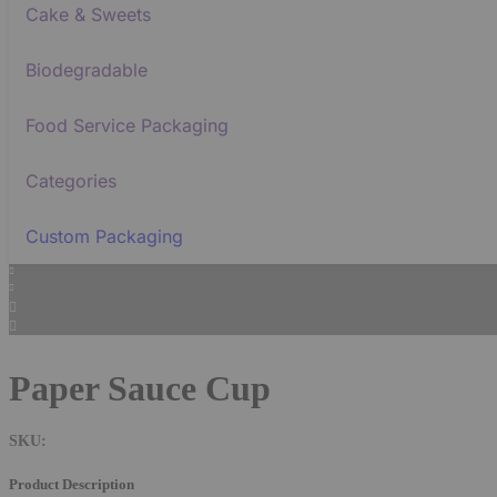
Cake & Sweets
Biodegradable
Food Service Packaging
Categories
Custom Packaging
Paper Sauce Cup
SKU:
Product Description