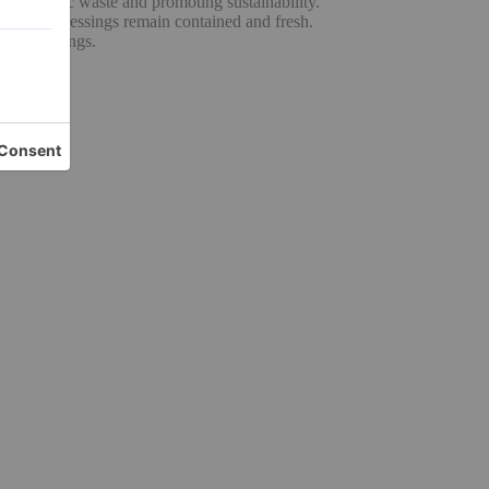
ng plastic waste and promoting sustainability.
uces and dressings remain contained and fresh.
erous servings.
n.
cy.
rmance.