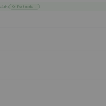
ailable
Get Free Samples →