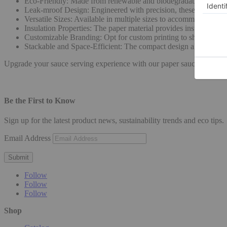
Eco-Friendly: Made from renewable and biodegradable materials,
Leak-mroof Design: Engineered with precision, these cups featu
Versatile Sizes: Available in multiple sizes to accommodate vari
Insulation Properties: The paper material provides insulation, h
Customizable Branding: Opt for custom printing to showcase yo
Stackable and Space-Efficient: The compact design allows for ef
Upgrade your sauce serving experience with our paper sauce cups, co
Be the First to Know
Sign up for the latest product news, sustainability trends and eco tips.
Email Address
Submit
Follow
Follow
Follow
Shop