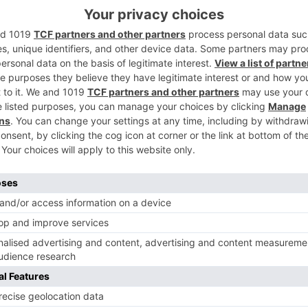
 our paper sauce cups are an environmentally conscious choice, reduci
re a leak-mroof construction to prevent messy spills, ensuring your sa
ous portion needs, from small dipping cups to larger containers for gen
elping to maintain the desired temperature of hot or cold sauces.
ur brand logo or messaging, enhancing brand visibility and recognitio
ficient storage and transportation, optimizing your operational efficien
mbining convenience, environmental responsibility, and superior perfo
Food Board
 are available on order.
ble Choice for Your Restaurant 