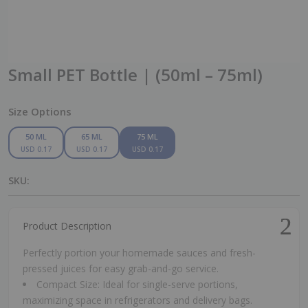
Small PET Bottle | (50ml – 75ml)
Size Options
50 ML
65 ML
75 ML
USD 0.17
USD 0.17
USD 0.17
SKU:
Product Description
Perfectly portion your homemade sauces and fresh-
pressed juices for easy grab-and-go service.
Compact Size: Ideal for single-serve portions,
maximizing space in refrigerators and delivery bags.