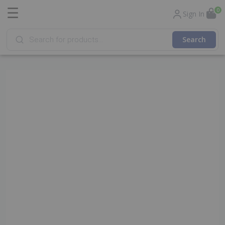
☰
0
Sign In
Products
search