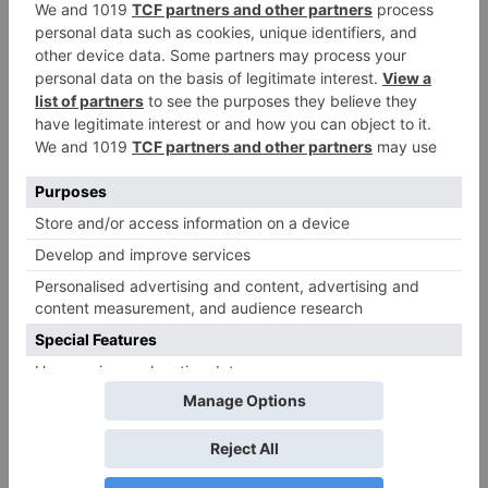
ADD TO QUOTE
Request Sample
Points Earned
For custom printing
when purchased
or custom sizes
online
1,485,000
points
Small PET Bottle | (50ml - 75ml)
Size
50 ml
65 ml
75 ml
Color
Transparent
Transparent
Transparent
Country Of
Lebanon
Lebanon
Lebanon
Origin
Material
PET
PET
PET
* This table shows all available items in our factory. Items not in