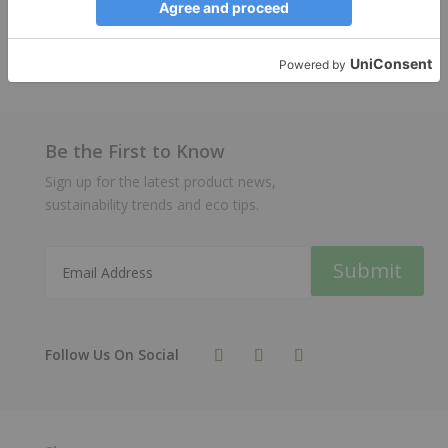
stock are available on order.
Be the First to Know
Sign up for the latest product news,
sustainability trends and eco tips.
Submit