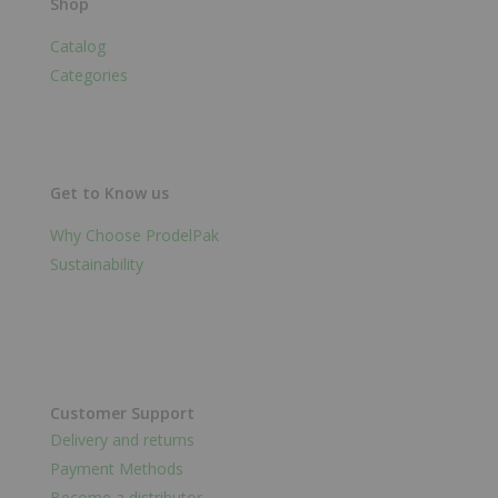
Shop
Catalog
Categories
Get to Know us
Why Choose ProdelPak
Sustainability
Customer Support
Delivery and returns
Payment Methods
Become a distributor