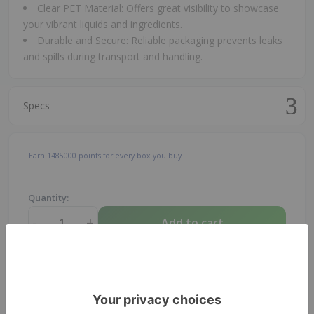
Clear PET Material: Offers great visibility to showcase
your vibrant liquids and ingredients.
Durable and Secure: Reliable packaging prevents leaks
and spills during transport and handling.
Specs
Earn
1485000
points for every box you buy
Quantity:
-
+
Add to cart
1
pcs
Total:
0.17
USD