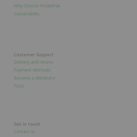
Why Choose ProdelPak
Sustainability
Customer Support
Delivery and returns
Payment Methods
Become a distributor
FAQs
Get in touch
Contact us