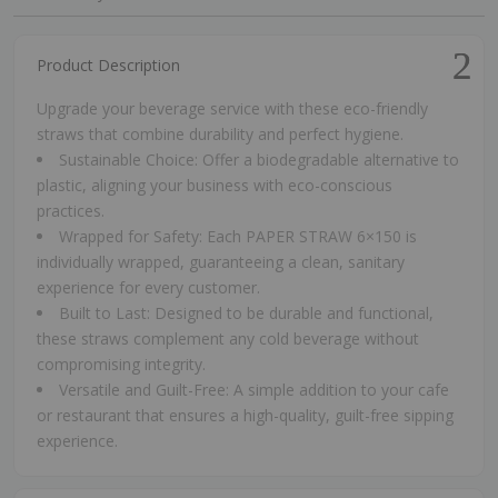
Product Description
Upgrade your beverage service with these eco-friendly
straws that combine durability and perfect hygiene.
Sustainable Choice: Offer a biodegradable alternative to
plastic, aligning your business with eco-conscious
practices.
Wrapped for Safety: Each PAPER STRAW 6×150 is
individually wrapped, guaranteeing a clean, sanitary
experience for every customer.
Built to Last: Designed to be durable and functional,
these straws complement any cold beverage without
compromising integrity.
Versatile and Guilt-Free: A simple addition to your cafe
or restaurant that ensures a high-quality, guilt-free sipping
experience.