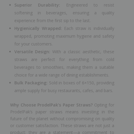
Superior Durability:
Engineered to resist
softening in beverages, ensuring a quality
experience from the first sip to the last.
Hygienically Wrapped:
Each straw is individually
wrapped, promoting maximum hygiene and safety
for your customers.
Versatile Design:
With a classic aesthetic, these
straws are perfect for everything from cold
beverages to smoothies, making them a suitable
choice for a wide range of dining establishments.
Bulk Packaging:
Sold in boxes of 6×150, providing
ample supply for busy restaurants, cafes, and bars.
Why Choose ProdelPak’s Paper Straws?
Opting for
ProdelPak’s paper straws means investing in the
future of the planet without compromising on quality
or customer satisfaction. These straws are not just a
product; they are a statement—a commitment to