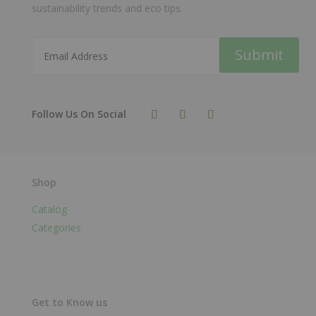
sustainability trends and eco tips.
Submit
Shop
Catalog
Categories
Get to Know us