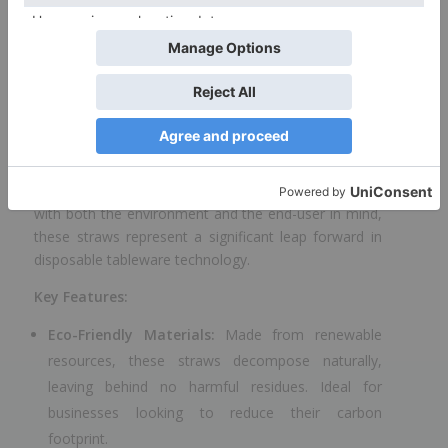
stock are available on order.
Eco-Friendly Paper
Straws by ProdelPak
In an era where sustainability is not just appreciated
but expected, ProdelPak is proud to introduce its
latest innovation in the realm of eco-friendly dining
solutions: the PAPER STRAW 6×150 +wrap. Designed
with both the environment and the end-user in mind,
these straws represent a significant leap forward in
disposable tableware technology.
Key Features:
Eco-Friendly Materials:
Made from renewable
resources, these straws decompose naturally,
leaving behind no harmful residues. Ideal for
businesses looking to reduce their carbon
footprint.