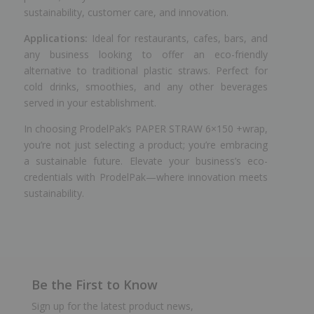
sustainability, customer care, and innovation.
Applications:
Ideal for restaurants, cafes, bars, and
any business looking to offer an eco-friendly
alternative to traditional plastic straws. Perfect for
cold drinks, smoothies, and any other beverages
served in your establishment.
In choosing ProdelPak’s PAPER STRAW 6×150 +wrap,
you’re not just selecting a product; you’re embracing
a sustainable future. Elevate your business’s eco-
credentials with ProdelPak—where innovation meets
sustainability.
Be the First to Know
Sign up for the latest product news,