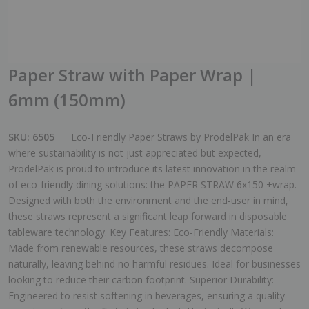
Paper Straw with Paper Wrap |
6mm (150mm)
SKU:
6505
Eco-Friendly Paper Straws by ProdelPak In an era
where sustainability is not just appreciated but expected,
ProdelPak is proud to introduce its latest innovation in the realm
of eco-friendly dining solutions: the PAPER STRAW 6x150 +wrap.
Designed with both the environment and the end-user in mind,
these straws represent a significant leap forward in disposable
tableware technology. Key Features: Eco-Friendly Materials:
Made from renewable resources, these straws decompose
naturally, leaving behind no harmful residues. Ideal for businesses
looking to reduce their carbon footprint. Superior Durability:
Engineered to resist softening in beverages, ensuring a quality