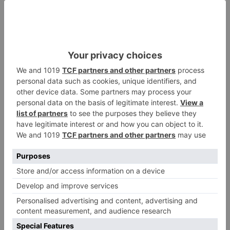
ADD TO QUOTE
Request Sample
Points Earned
For custom printing
when purchased
or custom sizes
online
40,500
points
Paper Straw with Paper Wrap | 6mm
(150mm)
Size
Standard
Color
Black
Country Of
China
Origin
Material
PAPER
* This table shows all available items in our factory. Items not in