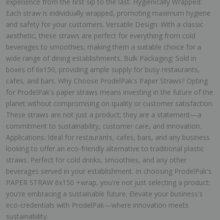
experience from the first sip to the last. Hygienically Wrapped:
Each straw is individually wrapped, promoting maximum hygiene
and safety for your customers. Versatile Design: With a classic
aesthetic, these straws are perfect for everything from cold
beverages to smoothies, making them a suitable choice for a
wide range of dining establishments. Bulk Packaging: Sold in
boxes of 6x150, providing ample supply for busy restaurants,
cafes, and bars. Why Choose ProdelPak's Paper Straws? Opting
for ProdelPak's paper straws means investing in the future of the
planet without compromising on quality or customer satisfaction.
These straws are not just a product; they are a statement—a
commitment to sustainability, customer care, and innovation.
Applications: Ideal for restaurants, cafes, bars, and any business
looking to offer an eco-friendly alternative to traditional plastic
straws. Perfect for cold drinks, smoothies, and any other
beverages served in your establishment. In choosing ProdelPak's
PAPER STRAW 6x150 +wrap, you're not just selecting a product;
you're embracing a sustainable future. Elevate your business's
eco-credentials with ProdelPak—where innovation meets
sustainability.