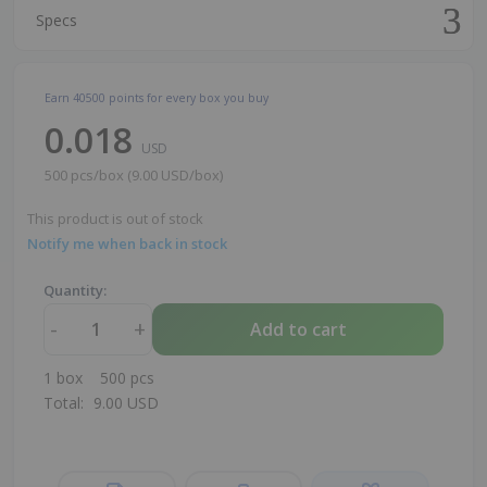
Specs
Earn
40500
points for every box you buy
0.018
USD
500 pcs/box (9.00 USD/box)
This product is out of stock
Notify me when back in stock
Quantity:
-
+
Add to cart
1
box
500
pcs
Total:
9.00
USD