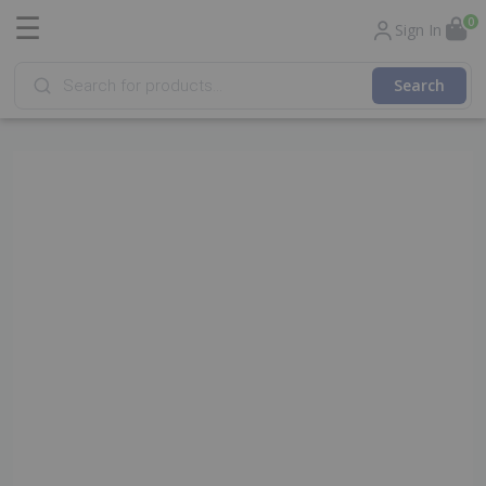
☰
0
Sign In
Products
search