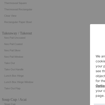
Thermoseal Square
Thermoseal Rectangular
Clear View
Rectangular Paper Bowl
Takeaway / Takeout
Neo Pail Uncoated
Neo Pail Coated
Neo Pail Silver
Neo Pail Window
Take Out
Take Out Handle
Lunch Box Hinge
Lunch Box Hinge Window
Take Out Flap
Soup Cup / Acai
Soup Cup