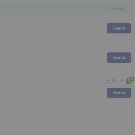
✕ Dismiss
0
Sign In