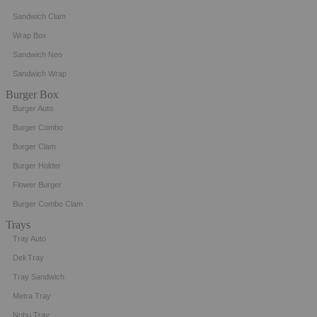
Sandwich Clam
Wrap Box
Sandwich Neo
Sandwich Wrap
Burger Box
Burger Auto
Burger Combo
Burger Clam
Burger Holder
Flower Burger
Burger Combo Clam
Trays
Tray Auto
Deli Tray
Tray Sandwich
Metra Tray
Nobu Tray