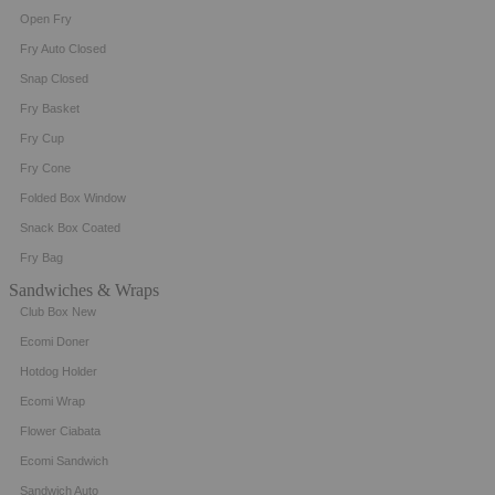
Open Fry
Fry Auto Closed
Snap Closed
Fry Basket
Fry Cup
Fry Cone
Folded Box Window
Snack Box Coated
Fry Bag
Sandwiches & Wraps
Club Box New
Ecomi Doner
Hotdog Holder
Ecomi Wrap
Flower Ciabata
Ecomi Sandwich
Sandwich Auto