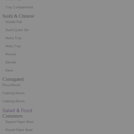
Tray Compartment
Sushi & Chinese
Noodle Pail
Sushi Quick Set
Metra Tray
Nobu Tray
Reveal
Elevate
Karei
Corrugated
Pizza Boxes
Catering Boxes
Catering Boxes
Salad & Food
Containers
Square Paper Bowl
Round Paper Bowl