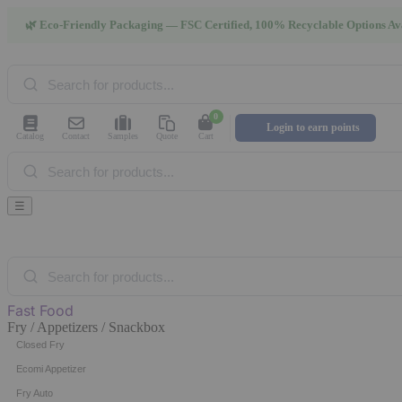
🌿 Eco-Friendly Packaging — FSC Certified, 100% Recyclable Options Av
Products
search
0
Login to earn points
Catalog
Contact
Samples
Quote
Cart
Products
search
☰
Products
search
Fast Food
Fry / Appetizers / Snackbox
Closed Fry
Ecomi Appetizer
Fry Auto