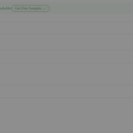
ailable
Get Free Samples →