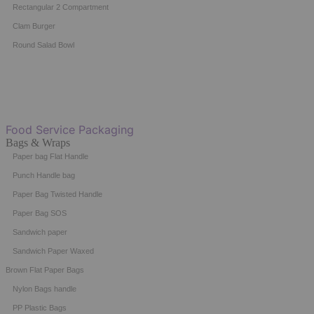
Rectangular 2 Compartment
Clam Burger
Round Salad Bowl
Food Service Packaging
Bags & Wraps
Paper bag Flat Handle
Punch Handle bag
Paper Bag Twisted Handle
Paper Bag SOS
Sandwich paper
Sandwich Paper Waxed
Brown Flat Paper Bags
Nylon Bags handle
PP Plastic Bags