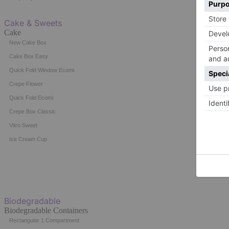
Cake & Sweets
Cake
New Cake Box
Cake Box Easy
Quick Fold Window Ecomi
Crepe Flower
Quick Fold Ecomi
Crepe Box Classic
Vitro Sweet
Ice Cream Cup
Biodegradable
Biodegradable Containers
Rectangular 1 Compartment