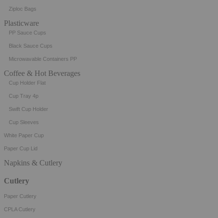
Ziploc Bags
Plasticware
PP Sauce Cups
Black Sauce Cups
Microwavable Containers PP
Coffee & Hot Beverages
Cup Holder Flat
Cup Tray 4p
Swift Cup Holder
Cup Sleeves
White Paper Cup
Paper Cup Lid
Napkins & Cutlery
Cutlery
Paper Cutlery
CPLA Cutlery