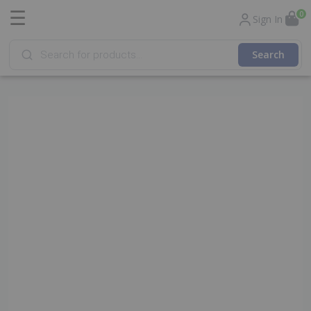
☰
0
Sign In
Products
search