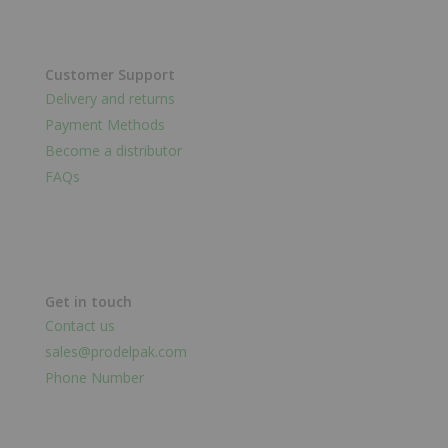
Customer Support
Delivery and returns
Payment Methods
Become a distributor
FAQs
Get in touch
Contact us
sales@prodelpak.com
Phone Number