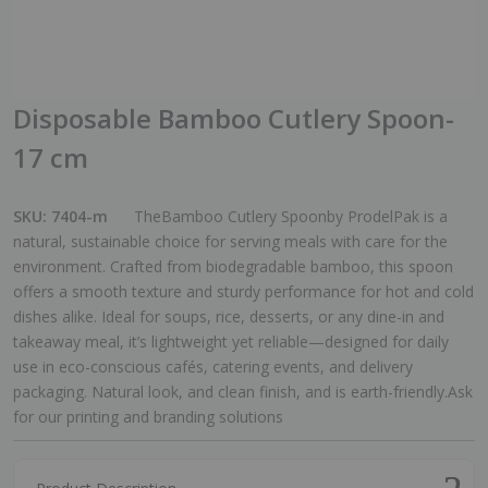
Disposable Bamboo Cutlery Spoon-
17 cm
SKU:
7404-m
TheBamboo Cutlery Spoonby ProdelPak is a
natural, sustainable choice for serving meals with care for the
environment. Crafted from biodegradable bamboo, this spoon
offers a smooth texture and sturdy performance for hot and cold
dishes alike. Ideal for soups, rice, desserts, or any dine-in and
takeaway meal, it’s lightweight yet reliable—designed for daily
use in eco-conscious cafés, catering events, and delivery
packaging. Natural look, and clean finish, and is earth-friendly.Ask
for our printing and branding solutions