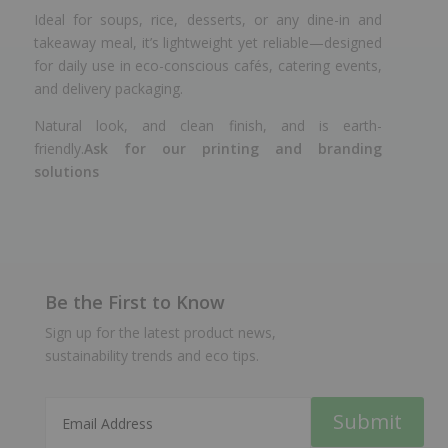
Ideal for soups, rice, desserts, or any dine-in and
takeaway meal, it’s lightweight yet reliable—designed
for daily use in eco-conscious cafés, catering events,
and delivery packaging.
Natural look, and clean finish, and is earth-
friendly.
Ask for our printing and branding
solutions
Be the First to Know
Sign up for the latest product news,
sustainability trends and eco tips.
Submit