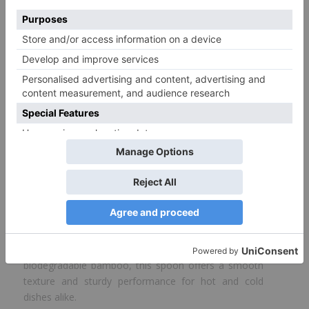
Disposable Bamboo Cutlery Spoon-
17 cm
Size
17 cm
Color
Wooden
* This table shows all available items in our factory. Items not in
stock are available on order.
The
Bamboo Cutlery Spoon
by ProdelPak is a
natural, sustainable choice for serving meals with
care for the environment. Crafted from
biodegradable bamboo, this spoon offers a smooth
texture and sturdy performance for hot and cold
dishes alike.