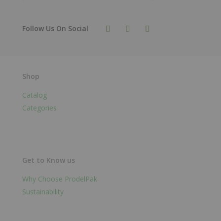
Shop
Catalog
Categories
Get to Know us
Why Choose ProdelPak
Sustainability