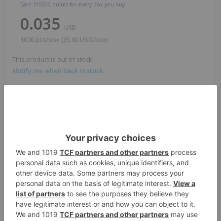
Earn
315000
points for every box you buy
0.035
USD
1000 pcs/box (35.00 USD/box)
This product is out of stock
Notify me when back in stock
Quantity:
-
+
Add to cart
1
box
1,000
pcs
Total:
35.00
USD
ADD TO QUOTE
Request Sample
Points Earned
For custom printing
when purchased
or custom sizes
online
315,000
points