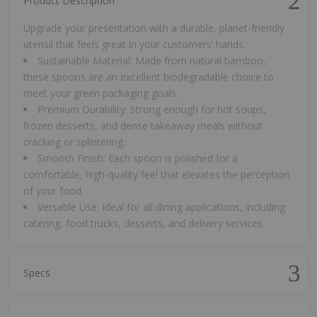
Product Description
Upgrade your presentation with a durable, planet-friendly
utensil that feels great in your customers’ hands.
Sustainable Material: Made from natural bamboo,
these spoons are an excellent biodegradable choice to
meet your green packaging goals.
Premium Durability: Strong enough for hot soups,
frozen desserts, and dense takeaway meals without
cracking or splintering.
Smooth Finish: Each spoon is polished for a
comfortable, high-quality feel that elevates the perception
of your food.
Versatile Use: Ideal for all dining applications, including
catering, food trucks, desserts, and delivery services.
Specs