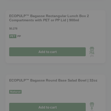
This
on
product
the
❮
❯
has
product
ECOPULP™ Bagasse Rectangular Lunch Box 2
Compartments with PET or PP Lid | 900ml
multiple
page
variants.
$0.278
The
PET
PP
options
may
Add to cart
751
be
pts
chosen
This
on
product
the
❮
❯
has
product
ECOPULP™ Bagasse Round Base Salad Bowl | 32oz
multiple
page
variants.
Natural
The
options
Add to cart
0