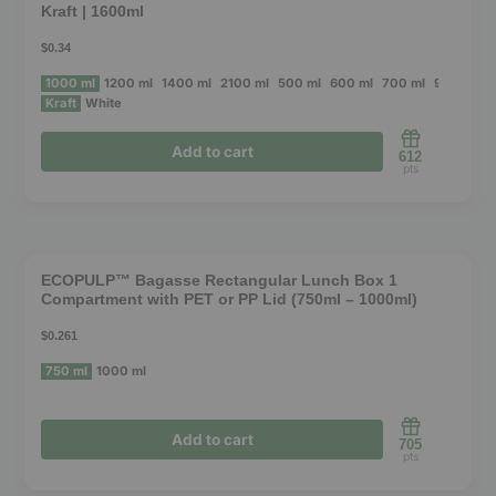
Kraft | 1600ml
$0.34
1000 ml
1200 ml
1400 ml
2100 ml
500 ml
600 ml
700 ml
900 ml
1
Kraft
White
Add to cart
612
pts
This
product
❮
❯
has
ECOPULP™ Bagasse Rectangular Lunch Box 1
Compartment with PET or PP Lid (750ml – 1000ml)
multiple
variants.
$0.261
The
750 ml
1000 ml
options
may
Add to cart
705
be
pts
chosen