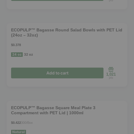
may
pts
be
chosen
❮
❯
on
ECOPULP™ Bagasse Round Salad Bowls with PET Lid
the
(24oz – 32oz)
product
$0.378
page
24 oz
32 oz
Add to cart
1,021
pts
This
product
❮
❯
has
ECOPULP™ Bagasse Square Meal Plate 3
Compartment with PET Lid | 1000ml
multiple
variants.
$0.422
300/Box
The
Natural