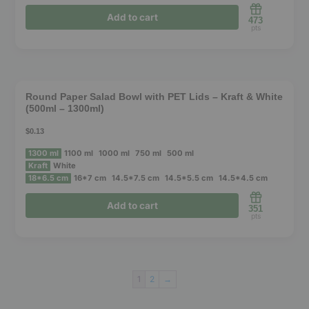
may
Add to cart
473
be
pts
chosen
This
on
product
the
❮
❯
has
product
Round Paper Salad Bowl with PET Lids – Kraft & White
(500ml – 1300ml)
multiple
page
variants.
$0.13
The
1300 ml
1100 ml
1000 ml
750 ml
500 ml
options
Kraft
White
18*6.5 cm
16*7 cm
14.5*7.5 cm
14.5*5.5 cm
14.5*4.5 cm
may
be
Add to cart
351
pts
chosen
on
This
the
product
product
1
2
→
has
page
multiple