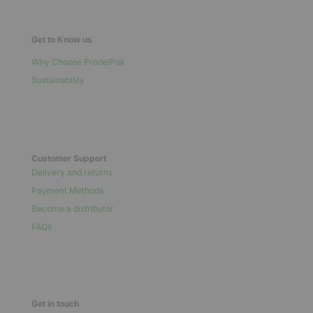
Get to Know us
Why Choose ProdelPak
Sustainability
Customer Support
Delivery and returns
Payment Methods
Become a distributor
FAQs
Get in touch