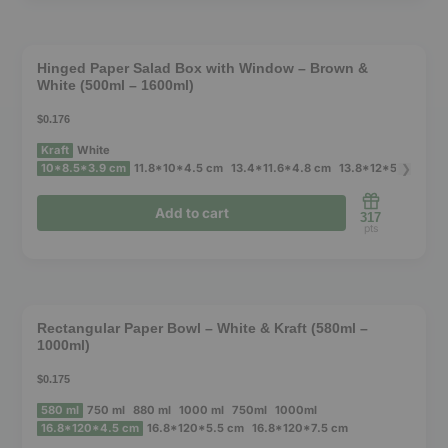
This
product
❮
❯
has
Hinged Paper Salad Box with Window – Brown &
White (500ml – 1600ml)
multiple
variants.
$0.176
The
Kraft
White
options
❯
10*8.5*3.9 cm
11.8*10*4.5 cm
13.4*11.6*4.8 cm
13.8*12*5 cm
14.
may
Add to cart
317
be
pts
chosen
This
on
product
the
❮
❯
has
product
Rectangular Paper Bowl – White & Kraft (580ml –
1000ml)
multiple
page
variants.
$0.175
The
580 ml
750 ml
880 ml
1000 ml
750ml
1000ml
options
16.8*120*4.5 cm
16.8*120*5.5 cm
16.8*120*7.5 cm