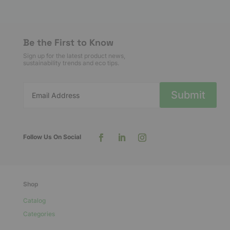
variants.
The
options
Be the First to Know
may
Sign up for the latest product news,
be
sustainability trends and eco tips.
chosen
on
Submit
the
product
page
Shop
Catalog
Categories