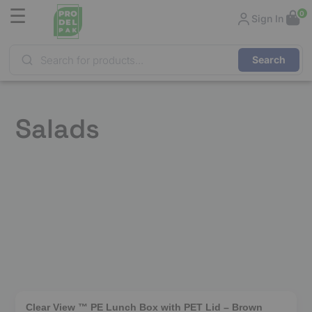
☰
0
Sign In
Products
search
Salads
❮
❯
Clear View ™ PE Lunch Box with PET Lid – Brown