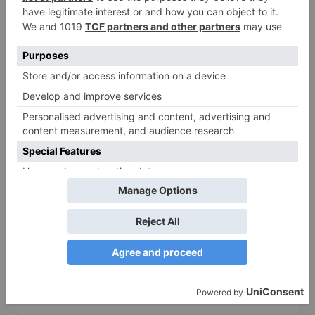
$0.271
200/Box
Kraft
20.8*16.5*4 cm
Add to cart
488
pts
❮
❯
Hinged Paper Salad Box – Brown & White (500ml –
1600ml)
$0.151
750 ml
1000 ml
1300 ml
White
Kraft
15*10*4.5 cm
18*12*5 cm
19.5*14*6 cm
Add to cart
217
pts