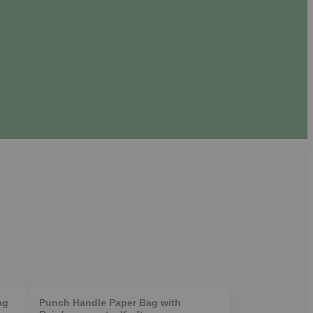
ag
Punch Handle Paper Bag with