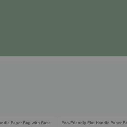
andle Paper Bag with Base
Eco-Friendly Flat Handle Paper B