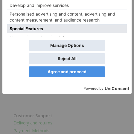
Shop
Catalog
Categories
Get to Know us
Why Choose ProdelPak
Sustainability
Customer Support
Delivery and returns
Payment Methods