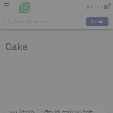
☰
0
Sign In
Products
search
Cake
❮
❯
Easy Cake Box ™ – White & Brown (Small, Medium,