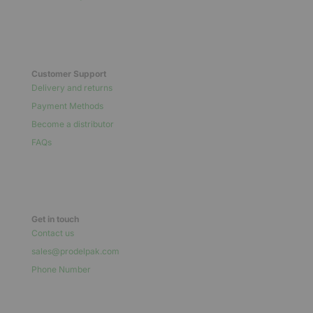
Customer Support
Delivery and returns
Payment Methods
Become a distributor
FAQs
Get in touch
Contact us
sales@prodelpak.com
Phone Number