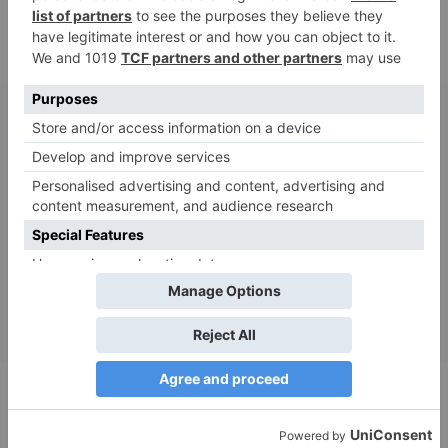
Be the First to Know
Sign up for the latest product news,
sustainability trends and eco tips.
Submit
Shop
Catalog