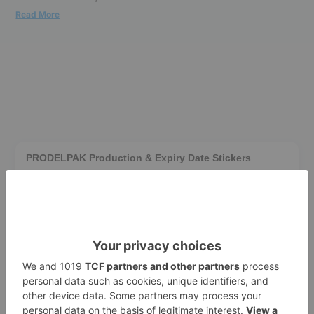
Read More
PRODELPAK Production & Expiry Date Stickers
$0.01
1000/Box
White
Add to cart
90
pts