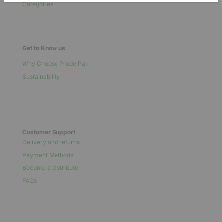
Categories
Get to Know us
Why Choose ProdelPak
Sustainability
Customer Support
Delivery and returns
Payment Methods
Become a distributor
FAQs