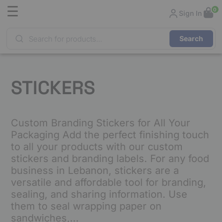
☰
0
Sign In
Products
search
STICKERS
Custom Branding Stickers for All Your
Packaging Add the perfect finishing touch
to all your products with our custom
stickers and branding labels. For any food
business in Lebanon, stickers are a
versatile and affordable tool for branding,
sealing, and sharing information. Use
them to seal wrapping paper on
sandwiches,...