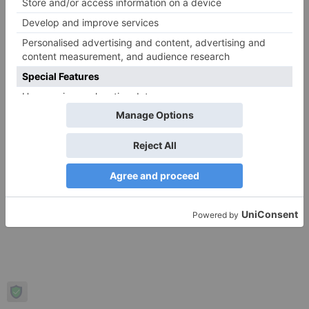
Login