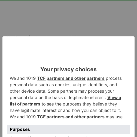
No Order Sheet code was provided.
Sign in
Forgot your password?